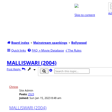
Ad
Skip to content
Board index
Mainstream spankings
Bollywood
Quick links
FAQ
» Movie Database
√ The Rules
MALLISWARI (2004)
Post Reply
A
S
d
e
v
a
a
r
n
c
Chross
c
h
Site Admin
e
Posts:
2523
d
Joined:
Sun Jan 15, 2023 8:48 am
s
e
MALLISWARI (2004)
a
r