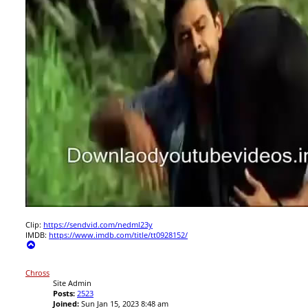
Clip:
https://sendvid.com/nedml23y
IMDB:
https://www.imdb.com/title/tt0928152/
T
o
p
Chross
Site Admin
Posts:
2523
Joined:
Sun Jan 15, 2023 8:48 am