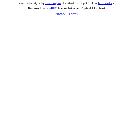
metrolike style by
Eric Seguin
Updated for phpBB3.3 by
Ian Bradley
Powered by
phpBB
® Forum Software © phpBB Limited
Privacy
|
Terms