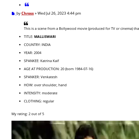
c
Q
h
u
P
by
Chross
»
Wed Jul 26, 2023 4:44 pm
o
o
t
s
e
t
This is a scene from a Bollywood movie (produced for TV or cinema) th
TITLE:
MALLISWARI
COUNTRY: INDIA
YEAR: 2004
SPANKEE: Katrina Kaif
AGE AT PRODUCTION: 20 (born 1984-07-16)
SPANKER: Venkatesh
HOW: over shoulder, hand
INTENSITY: moderate
CLOTHING: regular
My rating: 2 out of 5