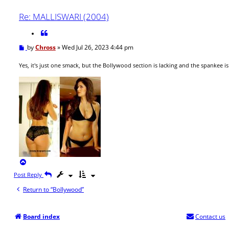
Re: MALLISWARI (2004)
Q
u
P
by
Chross
»
Wed Jul 26, 2023 4:44 pm
o
o
t
s
e
Yes, it's just one smack, but the Bollywood section is lacking and the spankee i
t
T
o
Post Reply
p
Return to “Bollywood”
Board index
Contact us