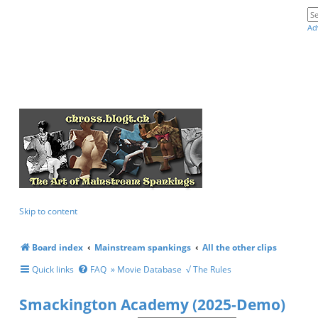
Ad
Skip to content
Board index
Mainstream spankings
All the other clips
Quick links
FAQ
» Movie Database
√ The Rules
Smackington Academy (2025-Demo)