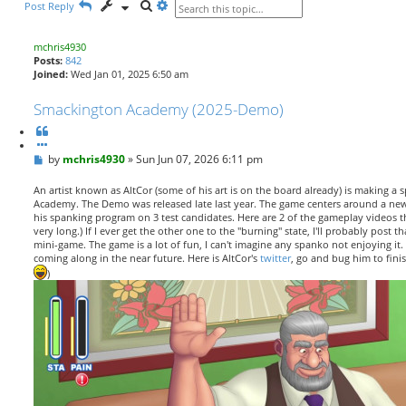
S
A
Post Reply
e
d
a
v
r
a
mchris4930
c
n
Posts:
842
h
c
Joined:
Wed Jan 01, 2025 6:50 am
e
d
Smackington Academy (2025-Demo)
s
e
Q
a
u
r
P
by
o
mchris4930
»
Sun Jun 07, 2026 6:11 pm
c
o
t
h
s
e
An artist known as AltCor (some of his art is on the board already) is making a
t
Academy. The Demo was released late last year. The game centers around a new
his spanking program on 3 test candidates. Here are 2 of the gameplay videos th
very long.) If I ever get the other one to the "burning" state, I'll probably post th
mini-game. The game is a lot of fun, I can't imagine any spanko not enjoying it. 
coming along in the near future. Here is AltCor's
twitter
, go and bug him to fini
)