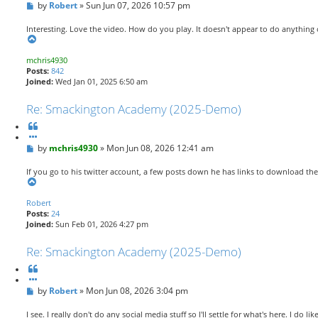
P
by
o
Robert
»
Sun Jun 07, 2026 10:57 pm
o
t
s
e
Interesting. Love the video. How do you play. It doesn't appear to do anything 
t
T
o
mchris4930
p
Posts:
842
Joined:
Wed Jan 01, 2025 6:50 am
Re: Smackington Academy (2025-Demo)
Q
u
P
by
o
mchris4930
»
Mon Jun 08, 2026 12:41 am
o
t
s
e
If you go to his twitter account, a few posts down he has links to download th
t
T
o
Robert
p
Posts:
24
Joined:
Sun Feb 01, 2026 4:27 pm
Re: Smackington Academy (2025-Demo)
Q
u
P
by
o
Robert
»
Mon Jun 08, 2026 3:04 pm
o
t
s
e
I see. I really don't do any social media stuff so I'll settle for what's here. I do lik