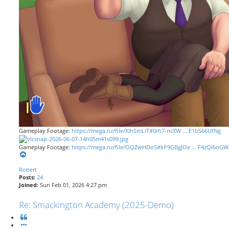
Gameplay Footage:
https://mega.nz/file/XIhSmLiT#0rh7-ncXW ... E1bS66UfNg
Gameplay Footage:
https://mega.nz/file/OQZwHDoS#kP9GBgJOe ... F4zQI6oGW
T
o
Robert
p
Posts:
24
Joined:
Sun Feb 01, 2026 4:27 pm
Re: Smackington Academy (2025-Demo)
Q
u