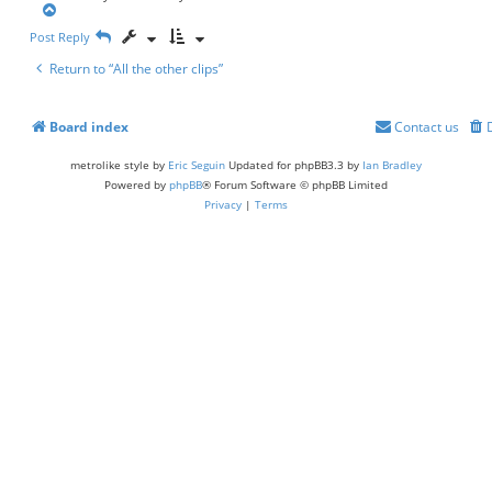
t
T
o
Post Reply
p
Return to “All the other clips”
Board index
Contact us
metrolike style by
Eric Seguin
Updated for phpBB3.3 by
Ian Bradley
Powered by
phpBB
® Forum Software © phpBB Limited
Privacy
|
Terms