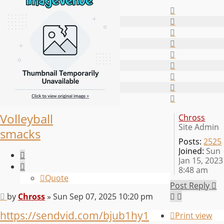
Top
Top
Top
Top
Top
Top
Top
Top
Top
Volleyball
Chross
Site Admin
smacks
Posts:
2525
Joined:
Sun
Quote
Jan 15, 2023
8:48 am
Quote
Post Reply
Post
by
Chross
»
Sun Sep 07, 2025 10:20 pm
https://sendvid.com/bjub1hy1
Print view