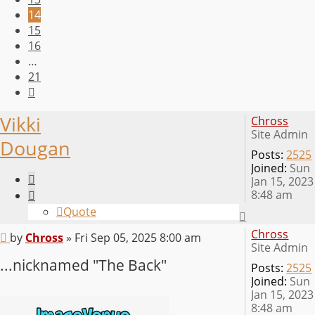
14
15
16
…
21
Next
Vikki
Chross
Site Admin
Dougan
Posts:
2525
Joined:
Sun
Quote
Jan 15, 2023
8:48 am
Quote
Top
Chross
Post
by
Chross
»
Fri Sep 05, 2025 8:00 am
Site Admin
...nicknamed "The Back"
Posts:
2525
Joined:
Sun
Jan 15, 2023
8:48 am