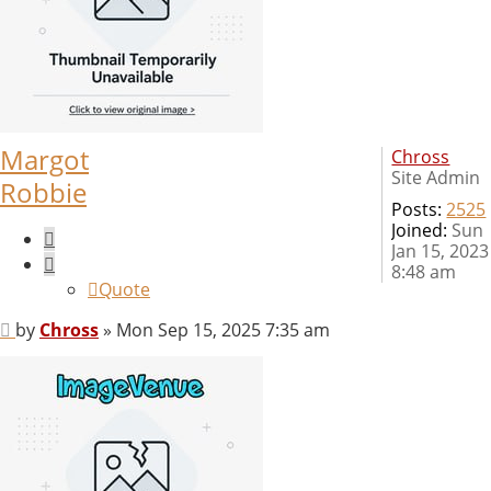
Margot
Chross
Site Admin
Robbie
Posts:
2525
Joined:
Sun
Quote
Jan 15, 2023
8:48 am
Quote
Post
by
Chross
»
Mon Sep 15, 2025 7:35 am