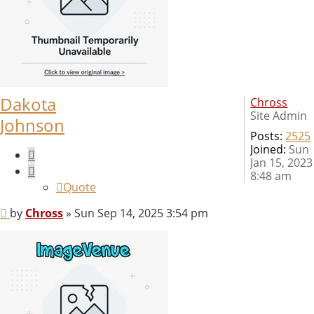
Dakota
Chross
Site Admin
Johnson
Posts:
2525
Joined:
Sun
Quote
Jan 15, 2023
8:48 am
Quote
Post
by
Chross
»
Sun Sep 14, 2025 3:54 pm