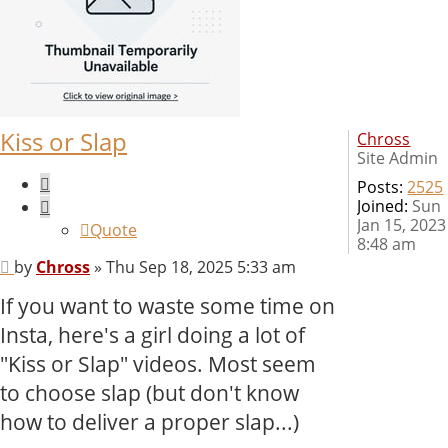
Kiss or Slap
Chross
Site Admin
Quote
Posts:
2525
Joined:
Sun
Jan 15, 2023
Quote
8:48 am
Post
by
Chross
»
Thu Sep 18, 2025 5:33 am
If you want to waste some time on
Insta, here's a girl doing a lot of
"Kiss or Slap" videos. Most seem
to choose slap (but don't know
how to deliver a proper slap...)