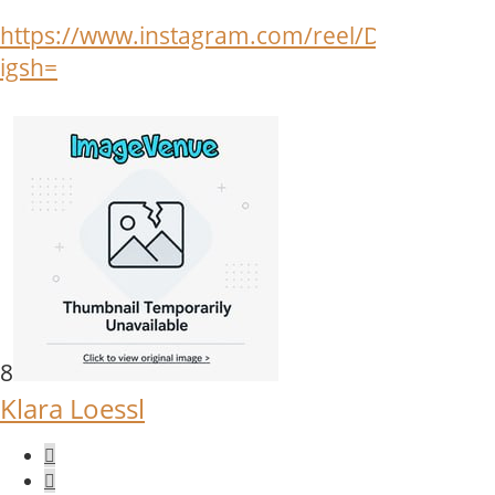
https://www.instagram.com/reel/DOtRNpAj8b
igsh=
8
Klara Loessl
Quote