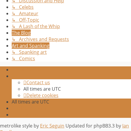
↳ Discussion and Help
↳ Celebs
↳ Amateur
↳ Off-Topic
↳ A Lash of the Whip
The Blog
↳ Archives and Requests
Art and Spanking
↳ Spanking art
↳ Comics
Board index
Contact us
All times are
UTC
Delete cookies
All times are
UTC
Delete cookies
Contact us
metrolike style by
Eric Seguin
Updated for phpBB3.3 by
Ian