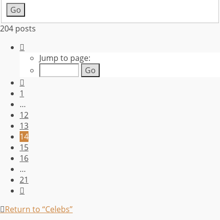
204 posts
Page
14
Jump to page:
of
21
Previous
1
…
12
13
14
15
16
…
21
Next
Return to “Celebs”