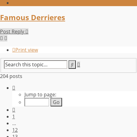
Register
Famous Derrieres
Post Reply
Print view
Advanced
Search
search
204 posts
Page
14
Jump to page:
of
21
Previous
1
…
12
13