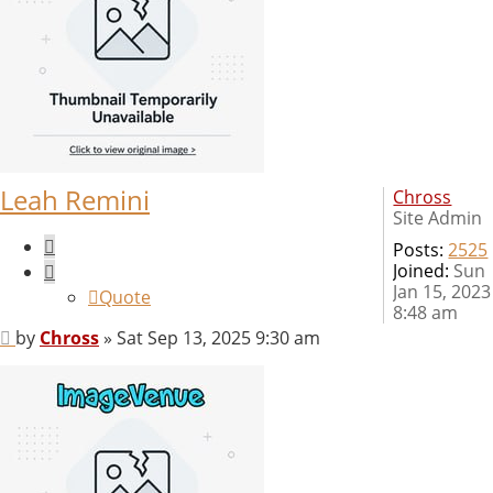
Leah Remini
Chross
Site Admin
Quote
Posts:
2525
Joined:
Sun
Jan 15, 2023
Quote
8:48 am
Post
by
Chross
»
Sat Sep 13, 2025 9:30 am