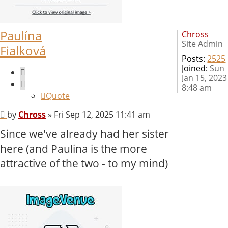
Paulína
Chross
Site Admin
Fialková
Posts:
2525
Joined:
Sun
Quote
Jan 15, 2023
8:48 am
Quote
Post
by
Chross
»
Fri Sep 12, 2025 11:41 am
Since we've already had her sister
here (and Paulina is the more
attractive of the two - to my mind)