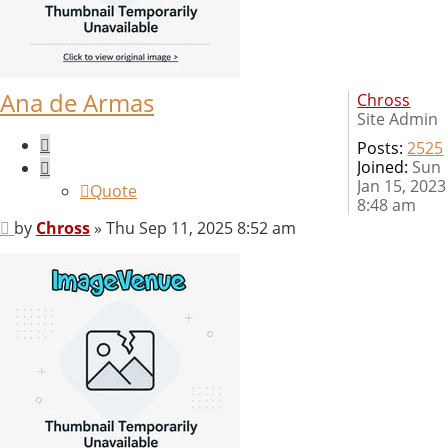
Ana de Armas
Chross
Site Admin
Quote
Posts:
2525
Joined:
Sun
Jan 15, 2023
Quote
8:48 am
Post
by
Chross
»
Thu Sep 11, 2025 8:52 am