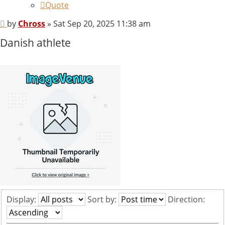
Quote
Post
by
Chross
»
Sat Sep 20, 2025 11:38 am
Danish athlete
Display:
Sort by:
Direction: