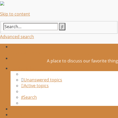
Skip to content
Search
Advanced search
Board index
General
Celebs
Spanking is for consenting adults
Search
A place to discuss our favorite thing
Quick links
Unanswered topics
Active topics
Search
FAQ
» Movie Database
√ The Rules
Login