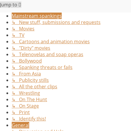
Jump to
Mainstream spankings
↳ New stuff, submissions and requests
↳ Movies
↳ TV
↳ Cartoons and animation movies
↳ "Dirty" movies
↳ Telenovelas and soap operas
↳ Bollywood
↳ Spanking threats or fails
↳ From Asia
↳ Publicity stills
↳ All the other clips
↳ Wrestling
↳ On The Hunt
↳ On Stage
↳ Print
↳ Identify this!
General