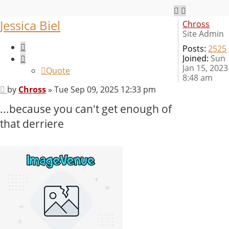
Jessica Biel
Chross
Site Admin
Quote
Posts:
2525
Joined:
Sun
Jan 15, 2023
Quote
8:48 am
Post
by
Chross
»
Tue Sep 09, 2025 12:33 pm
...because you can't get enough of
that derriere