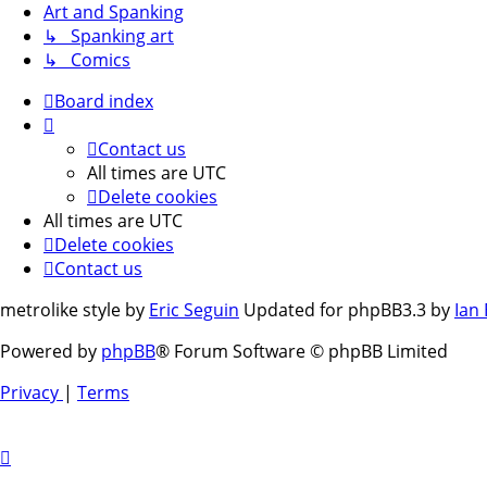
Art and Spanking
↳ Spanking art
↳ Comics
Board index
Contact us
All times are
UTC
Delete cookies
All times are
UTC
Delete cookies
Contact us
metrolike style by
Eric Seguin
Updated for phpBB3.3 by
Ian
Powered by
phpBB
® Forum Software © phpBB Limited
Privacy
|
Terms