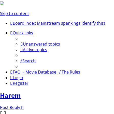
Skip to content
Board index
Mainstream spankings
Identify this!
Quick links
Unanswered topics
Active topics
Search
FAQ
» Movie Database
√ The Rules
Login
Register
Harem
Post Reply