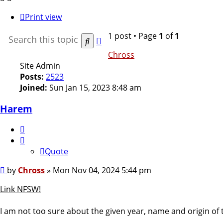
Print view
1 post • Page
1
of
1
Advanced
Search
search
Chross
Site Admin
Posts:
2523
Joined:
Sun Jan 15, 2023 8:48 am
Harem
Quote
Quote
Post
by
Chross
»
Mon Nov 04, 2024 5:44 pm
Link NFSW!
I am not too sure about the given year, name and origin of 