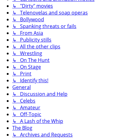
↳ "Dirty" movies
↳ Telenovelas and soap operas
↳ Bollywood
↳ Spanking threats or fails
↳ From Asia
↳ Publicity stills
↳ All the other clips
↳ Wrestling
↳ On The Hunt
↳ On Stage
↳ Print
↳ Identify this!
General
↳ Discussion and Help
↳ Celebs
↳ Amateur
↳ Off-Topic
↳ A Lash of the Whip
The Blog
↳ Archives and Requests