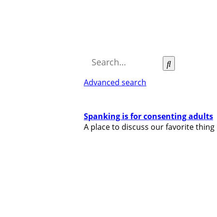
Search
Advanced search
Spanking is for consenting adults
A place to discuss our favorite thing