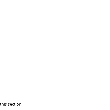
this section.