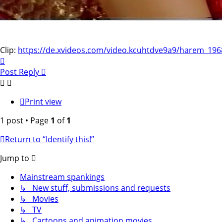
Clip:
https://de.xvideos.com/video.kcuhtdve9a9/harem_196
Top
Post Reply
Print view
1 post • Page
1
of
1
Return to “Identify this!”
Jump to
Mainstream spankings
↳ New stuff, submissions and requests
↳ Movies
↳ TV
↳ Cartoons and animation movies