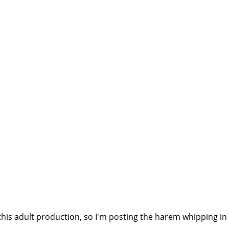
this adult production, so I'm posting the harem whipping in 