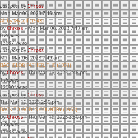
Last post
by
Chross
Mon Mar 06, 2023 7:45 am
All by Myself (1943)
by
Chross
»
Mon Mar 06, 2023 7:49 am
0
Replies
13687
Views
Last post
by
Chross
Mon Mar 06, 2023 7:49 am
BACHELOR FATHER, THE (1931)
by
Chross
»
Thu Mar 16, 2023 2:48 pm
1
Replies
12090
Views
Last post
by
Chross
Thu Mar 16, 2023 2:50 pm
BACK TO GOD´S COUNTRY (1953)
by
Chross
»
Thu Mar 16, 2023 3:50 pm
1
Replies
11333
Views