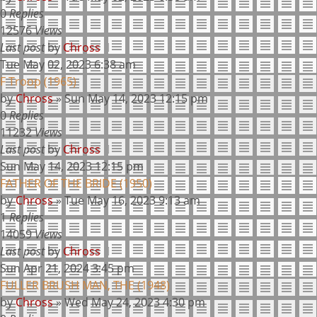
0
Replies
12576
Views
Last post
by
Chross
Tue May 02, 2023 6:38 am
F Troop (1965)
by
Chross
»
Sun May 14, 2023 12:15 pm
0
Replies
11232
Views
Last post
by
Chross
Sun May 14, 2023 12:15 pm
FATHER OF THE BRIDE (1950)
by
Chross
»
Tue May 16, 2023 9:13 am
1
Replies
14059
Views
Last post
by
Chross
Sun Apr 21, 2024 3:45 pm
FULLER BRUSH MAN, THE (1948)
by
Chross
»
Wed May 24, 2023 4:30 pm