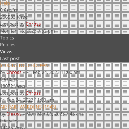
Help
0
Replies
256533
Views
Last post
by
Chross
Mon Jan 16, 2023 7:52 pm
Topics
Replies
Views
Last post
$1000 A TOUCHDOWN
by
Chross
»
Fri Feb 24, 2023 11:00 am
0
Replies
18072
Views
Last post
by
Chross
Fri Feb 24, 2023 11:00 am
AIR RAID WARDENS (1943)
by
Chross
»
Mon Mar 06, 2023 7:45 am
0
Replies
14425
Views