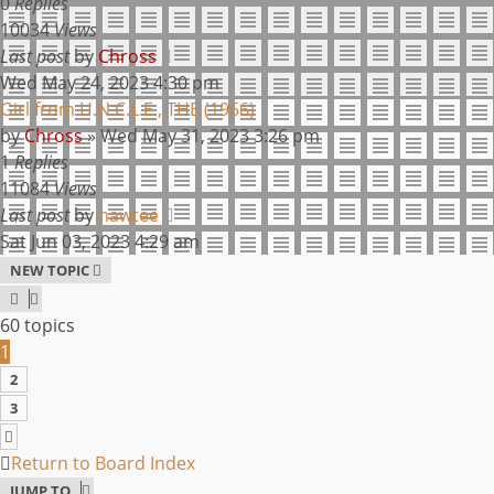
0
Replies
10034
Views
Last post
by
Chross
Wed May 24, 2023 4:30 pm
Girl from U.N.C.L.E., THE (1966)
by
Chross
»
Wed May 31, 2023 3:26 pm
1
Replies
11084
Views
Last post
by
nawtee
Sat Jun 03, 2023 4:29 am
NEW TOPIC
60 topics
1
2
3
NEXT
Return to Board Index
JUMP TO