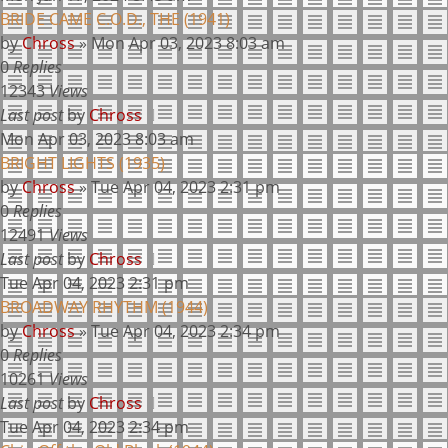
BRIDE CAME C.O.D., THE (1941)
by
Chross
»
Mon Apr 03, 2023 8:03 am
0
Replies
12343
Views
Last post
by
Chross
Mon Apr 03, 2023 8:03 am
BRIGHT LIGHTS (1935)
by
Chross
»
Tue Apr 04, 2023 2:31 pm
0
Replies
12491
Views
Last post
by
Chross
Tue Apr 04, 2023 2:31 pm
BROADWAY RHYTHM (1944)
by
Chross
»
Tue Apr 04, 2023 2:34 pm
0
Replies
10261
Views
Last post
by
Chross
Tue Apr 04, 2023 2:34 pm