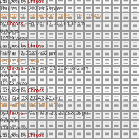
Last post
by
Chross
Thu Mar 16, 2023 3:53 pm
BANDIT OF SHERWOOD FOREST, THE (1946)
by
Chross
»
Fri Mar 17, 2023 4:32 pm
0
Replies
10729
Views
Last post
by
Chross
Fri Mar 17, 2023 4:32 pm
BEAT GIRL (1960)
by
Chross
»
Wed Apr 03, 2024 8:42 am
0
Replies
10123
Views
Last post
by
Chross
Wed Apr 03, 2024 8:42 am
BEHAVE YOURSELF! (1951)
by
Chross
»
Mon Mar 20, 2023 8:26 pm
0
Replies
11476
Views
Last post
by
Chross