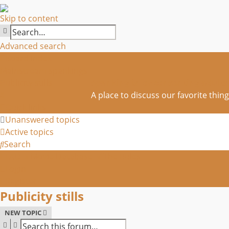
Skip to content
SEARCH
Advanced search
Board index
Mainstream spankings
Publicity stills
Spanking is for consenting adults
Search
A place to discuss our favorite thing
Quick links
Unanswered topics
Active topics
Search
FAQ
» Movie Database
√ The Rules
Login
Register
Publicity stills
NEW TOPIC
SEARCH
ADVANCED SEARCH