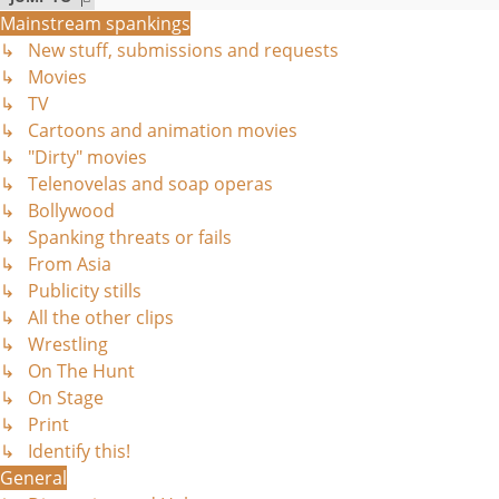
Mainstream spankings
↳ New stuff, submissions and requests
↳ Movies
↳ TV
↳ Cartoons and animation movies
↳ "Dirty" movies
↳ Telenovelas and soap operas
↳ Bollywood
↳ Spanking threats or fails
↳ From Asia
↳ Publicity stills
↳ All the other clips
↳ Wrestling
↳ On The Hunt
↳ On Stage
↳ Print
↳ Identify this!
General