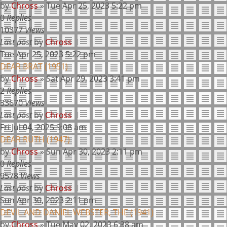
by
Chross
»
Tue Apr 25, 2023 5:22 pm
0
Replies
10377
Views
Last post
by
Chross
Tue Apr 25, 2023 5:22 pm
DEAR BRAT (1951)
by
Chross
»
Sat Apr 29, 2023 3:41 pm
2
Replies
33670
Views
Last post
by
Chross
Fri Jul 04, 2025 9:08 am
DEAR RUTH (1947)
by
Chross
»
Sun Apr 30, 2023 2:11 pm
0
Replies
9578
Views
Last post
by
Chross
Sun Apr 30, 2023 2:11 pm
DEVIL AND DANIEL WEBSTER, THE (1941)
by
Chross
»
Tue May 02, 2023 6:38 am