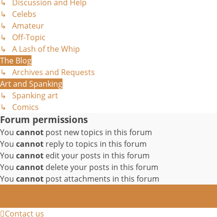
↳ Discussion and Help
↳ Celebs
↳ Amateur
↳ Off-Topic
↳ A Lash of the Whip
The Blog
↳ Archives and Requests
Art and Spanking
↳ Spanking art
↳ Comics
Forum permissions
You
cannot
post new topics in this forum
You
cannot
reply to topics in this forum
You
cannot
edit your posts in this forum
You
cannot
delete your posts in this forum
You
cannot
post attachments in this forum
Board index
Contact us