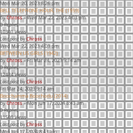
Mon Mar 20, 2023 8:26 pm
BELL TELEPHONE HOUR, THE (1959)
by
Chross
»
Wed Mar 22, 2023 4:03 pm
0
Replies
10301
Views
Last post
by
Chross
Wed Mar 22, 2023 4:03 pm
BETWEEN US GIRLS (1942)
by
Chross
»
Fri Mar 24, 2023 9:14 am
0
Replies
12424
Views
Last post
by
Chross
Fri Mar 24, 2023 9:14 am
Boochamma Boochodu (2014)
by
Chross
»
Mon Jun 17, 2024 8:43 am
0
Replies
11509
Views
Last post
by
Chross
Mon Jun 17, 2024 8:43 am