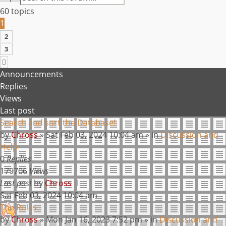
60 topics
1
2
3
NEXT
Announcements
Replies
Views
Last post
Search and sort the Database!
by
Chross
»
Sat Feb 03, 2024 10:04 am
» in
Discussion and
Help
0
Replies
179706
Views
Last post
by
Chross
Sat Feb 03, 2024 10:04 am
The Rules
by
Chross
»
Mon Jan 16, 2023 7:52 pm
» in
Discussion and