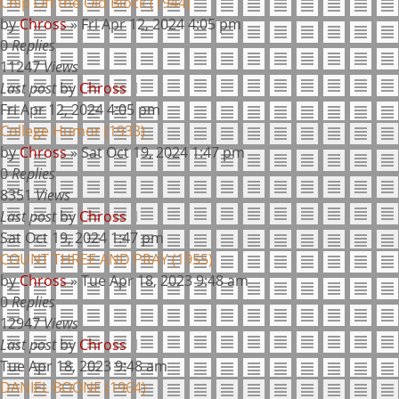
Chip Off the Old Block (1944)
by
Chross
»
Fri Apr 12, 2024 4:05 pm
0
Replies
11247
Views
Last post
by
Chross
Fri Apr 12, 2024 4:05 pm
College Humor (1933)
by
Chross
»
Sat Oct 19, 2024 1:47 pm
0
Replies
8351
Views
Last post
by
Chross
Sat Oct 19, 2024 1:47 pm
COUNT THREE AND PRAY (1955)
by
Chross
»
Tue Apr 18, 2023 9:48 am
0
Replies
12947
Views
Last post
by
Chross
Tue Apr 18, 2023 9:48 am
DANIEL BOONE (1964)