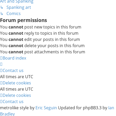
Art and Spanking
↳ Spanking art
↳ Comics
Forum permissions
You
cannot
post new topics in this forum
You
cannot
reply to topics in this forum
You
cannot
edit your posts in this forum
You
cannot
delete your posts in this forum
You
cannot
post attachments in this forum
Board index
Contact us
All times are
UTC
Delete cookies
All times are
UTC
Delete cookies
Contact us
metrolike style by
Eric Seguin
Updated for phpBB3.3 by
Ian
Bradley