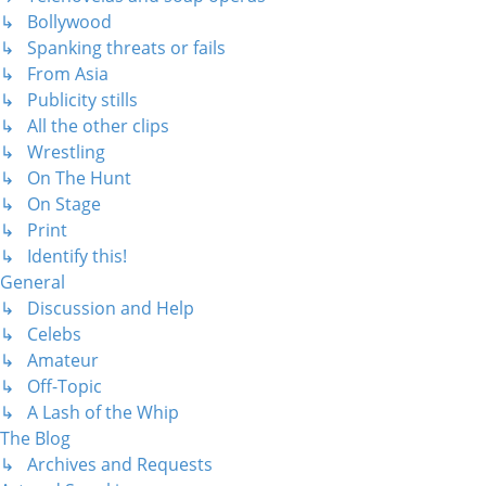
↳ Bollywood
↳ Spanking threats or fails
↳ From Asia
↳ Publicity stills
↳ All the other clips
↳ Wrestling
↳ On The Hunt
↳ On Stage
↳ Print
↳ Identify this!
General
↳ Discussion and Help
↳ Celebs
↳ Amateur
↳ Off-Topic
↳ A Lash of the Whip
The Blog
↳ Archives and Requests