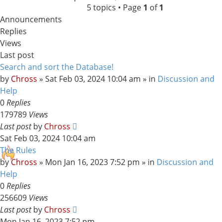
5 topics • Page
1
of
1
search
Announcements
Replies
Views
Last post
Search and sort the Database!
by
Chross
»
Sat Feb 03, 2024 10:04 am
» in
Discussion and
Help
0
Replies
179789
Views
Last post
by
Chross
Sat Feb 03, 2024 10:04 am
The Rules
by
Chross
»
Mon Jan 16, 2023 7:52 pm
» in
Discussion and
Help
0
Replies
256609
Views
Last post
by
Chross
Mon Jan 16, 2023 7:52 pm