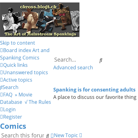
Skip to content
Board index
Art and
Spanking
Comics
Search
Quick links
Advanced search
Unanswered topics
Active topics
Search
Spanking is for consenting adults
FAQ
» Movie
A place to discuss our favorite thing
Database
√ The Rules
Login
Register
Comics
Search
Advanced
New Topic