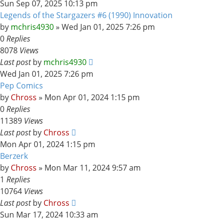
Sun Sep 07, 2025 10:13 pm
Legends of the Stargazers #6 (1990) Innovation
by
mchris4930
»
Wed Jan 01, 2025 7:26 pm
0
Replies
8078
Views
Last post
by
mchris4930
Wed Jan 01, 2025 7:26 pm
Pep Comics
by
Chross
»
Mon Apr 01, 2024 1:15 pm
0
Replies
11389
Views
Last post
by
Chross
Mon Apr 01, 2024 1:15 pm
Berzerk
by
Chross
»
Mon Mar 11, 2024 9:57 am
1
Replies
10764
Views
Last post
by
Chross
Sun Mar 17, 2024 10:33 am