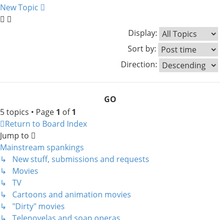
New Topic
Display:
Sort by:
Direction:
5 topics • Page
1
of
1
Return to Board Index
Jump to
Mainstream spankings
↳ New stuff, submissions and requests
↳ Movies
↳ TV
↳ Cartoons and animation movies
↳ "Dirty" movies
↳ Telenovelas and soap operas