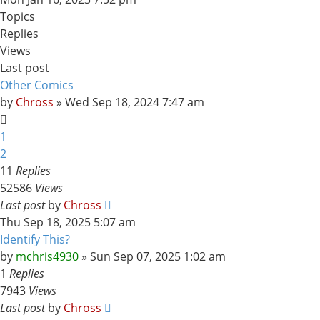
Topics
Replies
Views
Last post
Other Comics
by
Chross
»
Wed Sep 18, 2024 7:47 am
1
2
11
Replies
52586
Views
Last post
by
Chross
Thu Sep 18, 2025 5:07 am
Identify This?
by
mchris4930
»
Sun Sep 07, 2025 1:02 am
1
Replies
7943
Views
Last post
by
Chross