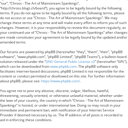
“our”, “Chross - The Art of Mainstream Spankings”,
“http://chross.blogt.ch/board”), you agree to be legally bound by the following
terms. If you do not agree to be legally bound by all the following terms, please
do not access or use “Chross - The Art of Mainstream Spankings”. We may
change these terms at any time and will make every effort to inform you of such
changes. However, it is your responsibility to review this document regularly, as
your continued use of “Chross - The Art of Mainstream Spankings” after changes
are made constitutes your agreement to be legally bound by the updated and/or
amended terms.
Our forums are powered by phpBB (hereinafter “they”, “them”, “their”, “phpBB
software”, “www.phpbb.com”, “phpBB Limited”, “phpBB Teams”), a bulletin board
solution released under the “
GNU General Public License v2
” (hereinafter “GPL”),
which can be downloaded from
www.phpbb.com
. The phpBB software only
facilitates internet-based discussions; phpBB Limited is not responsible for the
content or conduct permitted or disallowed on this site. For further information
about phpBB, please see:
https://www.phpbb.com/
.
You agree not to post any abusive, obscene, vulgar, libellous, hateful,
threatening, sexually oriented, or otherwise unlawful material, whether under
the laws of your country, the country in which “Chross - The Art of Mainstream
Spankings” is hosted, or under international law. Doing so may result in your
immediate and permanent ban, with notification of your Internet Service
Provider if deemed necessary by us. The IP address of all posts is recorded to
aid in enforcing these conditions.