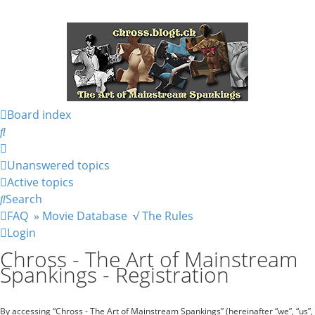
Board index
Search
Unanswered topics
Active topics
Search
FAQ
» Movie Database
√ The Rules
Login
Chross - The Art of Mainstream
Spankings - Registration
By accessing “Chross - The Art of Mainstream Spankings” (hereinafter “we”, “us”,