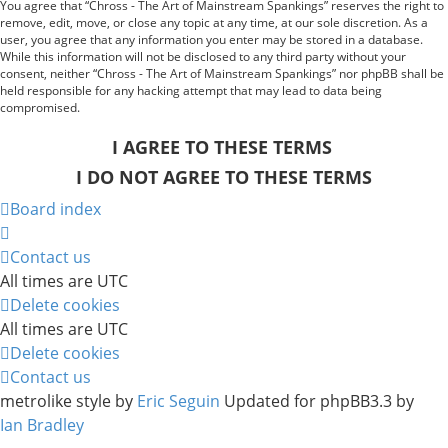
You agree that “Chross - The Art of Mainstream Spankings” reserves the right to
remove, edit, move, or close any topic at any time, at our sole discretion. As a
user, you agree that any information you enter may be stored in a database.
While this information will not be disclosed to any third party without your
consent, neither “Chross - The Art of Mainstream Spankings” nor phpBB shall be
held responsible for any hacking attempt that may lead to data being
compromised.
Board index
Contact us
All times are
UTC
Delete cookies
All times are
UTC
Delete cookies
Contact us
metrolike style by
Eric Seguin
Updated for phpBB3.3 by
Ian Bradley