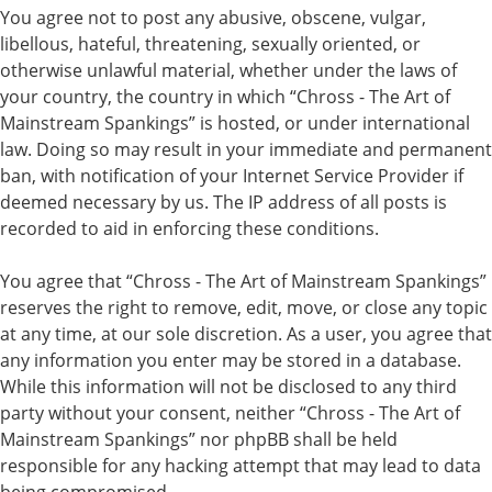
You agree not to post any abusive, obscene, vulgar,
libellous, hateful, threatening, sexually oriented, or
otherwise unlawful material, whether under the laws of
your country, the country in which “Chross - The Art of
Mainstream Spankings” is hosted, or under international
law. Doing so may result in your immediate and permanent
ban, with notification of your Internet Service Provider if
deemed necessary by us. The IP address of all posts is
recorded to aid in enforcing these conditions.
You agree that “Chross - The Art of Mainstream Spankings”
reserves the right to remove, edit, move, or close any topic
at any time, at our sole discretion. As a user, you agree that
any information you enter may be stored in a database.
While this information will not be disclosed to any third
party without your consent, neither “Chross - The Art of
Mainstream Spankings” nor phpBB shall be held
responsible for any hacking attempt that may lead to data