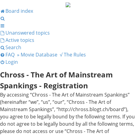
Board index
Search
Unanswered topics
Active topics
Search
FAQ
» Movie Database
√ The Rules
Login
Chross - The Art of Mainstream
Spankings - Registration
By accessing “Chross - The Art of Mainstream Spankings”
(hereinafter “we”, “us”, “our”, “Chross - The Art of
Mainstream Spankings”, “http://chross.blogt.ch/board”),
you agree to be legally bound by the following terms. If you
do not agree to be legally bound by all the following terms,
please do not access or use “Chross - The Art of