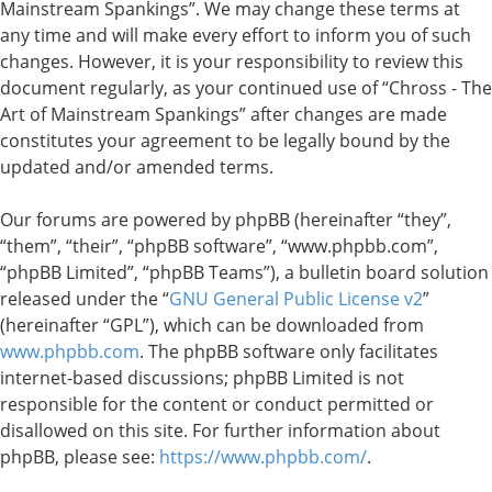
Mainstream Spankings”. We may change these terms at
any time and will make every effort to inform you of such
changes. However, it is your responsibility to review this
document regularly, as your continued use of “Chross - The
Art of Mainstream Spankings” after changes are made
constitutes your agreement to be legally bound by the
updated and/or amended terms.
Our forums are powered by phpBB (hereinafter “they”,
“them”, “their”, “phpBB software”, “www.phpbb.com”,
“phpBB Limited”, “phpBB Teams”), a bulletin board solution
released under the “
GNU General Public License v2
”
(hereinafter “GPL”), which can be downloaded from
www.phpbb.com
. The phpBB software only facilitates
internet-based discussions; phpBB Limited is not
responsible for the content or conduct permitted or
disallowed on this site. For further information about
phpBB, please see:
https://www.phpbb.com/
.