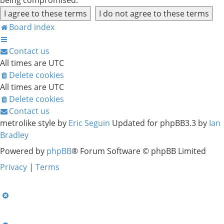
being compromised.
Board index
Contact us
All times are
UTC
Delete cookies
All times are
UTC
Delete cookies
Contact us
metrolike style by
Eric Seguin
Updated for phpBB3.3 by
Ian
Bradley
Powered by
phpBB
® Forum Software © phpBB Limited
Privacy
|
Terms