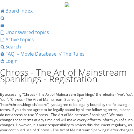
Board index
Search
Unanswered topics
Active topics
Search
FAQ
» Movie Database
√ The Rules
Login
Chross - The Art of Mainstream
Spankings - Registration
By accessing “Chross - The Art of Mainstream Spankings” (hereinafter “we”, “us”,
“our”, “Chross - The Art of Mainstream Spankings”,
“http://chross.blogt.ch/board”), you agree to be legally bound by the following
terms. If you do not agree to be legally bound by all the following terms, please
do not access or use “Chross - The Art of Mainstream Spankings”. We may
change these terms at any time and will make every effort to inform you of such
changes. However, it is your responsibility to review this document regularly, as
your continued use of “Chross - The Art of Mainstream Spankings” after changes