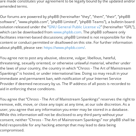
are made constitutes your agreement to be legally bound by the updated and/or
amended terms.
Our forums are powered by phpBB (hereinafter “they”, “them”, “their”, “phpBB
software”, “www.phpbb.com”, “phpBB Limited”, “phpBB Teams”), a bulletin board
solution released under the “
GNU General Public License v2
” (hereinafter “GPL”),
which can be downloaded from
www.phpbb.com
. The phpBB software only
facilitates internet-based discussions; phpBB Limited is not responsible for the
content or conduct permitted or disallowed on this site. For further information
about phpBB, please see:
https://www.phpbb.com/
.
You agree not to post any abusive, obscene, vulgar, libellous, hateful,
threatening, sexually oriented, or otherwise unlawful material, whether under
the laws of your country, the country in which “Chross - The Art of Mainstream
Spankings” is hosted, or under international law. Doing so may result in your
immediate and permanent ban, with notification of your Internet Service
Provider if deemed necessary by us. The IP address of all posts is recorded to
aid in enforcing these conditions.
You agree that “Chross - The Art of Mainstream Spankings” reserves the right to
remove, edit, move, or close any topic at any time, at our sole discretion. As a
user, you agree that any information you enter may be stored in a database.
While this information will not be disclosed to any third party without your
consent, neither “Chross - The Art of Mainstream Spankings” nor phpBB shall be
held responsible for any hacking attempt that may lead to data being
compromised.