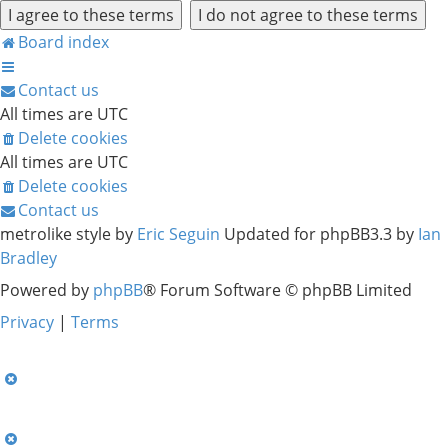
Board index
Contact us
All times are
UTC
Delete cookies
All times are
UTC
Delete cookies
Contact us
metrolike style by
Eric Seguin
Updated for phpBB3.3 by
Ian
Bradley
Powered by
phpBB
® Forum Software © phpBB Limited
Privacy
|
Terms