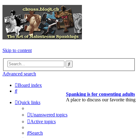
Skip to content
Search
Advanced search
Board index
Search
Spanking is for consenting adults
A place to discuss our favorite thing
Quick links
Unanswered topics
Active topics
Search