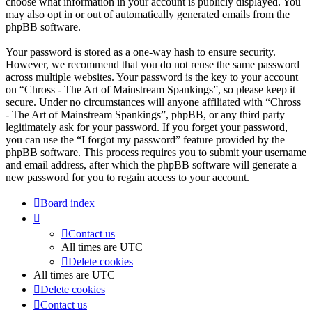
choose what information in your account is publicly displayed. You
may also opt in or out of automatically generated emails from the
phpBB software.
Your password is stored as a one-way hash to ensure security.
However, we recommend that you do not reuse the same password
across multiple websites. Your password is the key to your account
on “Chross - The Art of Mainstream Spankings”, so please keep it
secure. Under no circumstances will anyone affiliated with “Chross
- The Art of Mainstream Spankings”, phpBB, or any third party
legitimately ask for your password. If you forget your password,
you can use the “I forgot my password” feature provided by the
phpBB software. This process requires you to submit your username
and email address, after which the phpBB software will generate a
new password for you to regain access to your account.
Board index
Contact us
All times are
UTC
Delete cookies
All times are
UTC
Delete cookies
Contact us