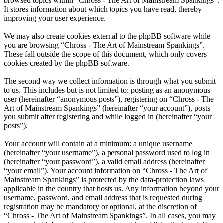
browsed topics within “Chross - The Art of Mainstream Spankings”.
It stores information about which topics you have read, thereby
improving your user experience.
We may also create cookies external to the phpBB software while
you are browsing “Chross - The Art of Mainstream Spankings”.
These fall outside the scope of this document, which only covers
cookies created by the phpBB software.
The second way we collect information is through what you submit
to us. This includes but is not limited to: posting as an anonymous
user (hereinafter “anonymous posts”), registering on “Chross - The
Art of Mainstream Spankings” (hereinafter “your account”), posts
you submit after registering and while logged in (hereinafter “your
posts”).
Your account will contain at a minimum: a unique username
(hereinafter “your username”), a personal password used to log in
(hereinafter “your password”), a valid email address (hereinafter
“your email”). Your account information on “Chross - The Art of
Mainstream Spankings” is protected by the data-protection laws
applicable in the country that hosts us. Any information beyond your
username, password, and email address that is requested during
registration may be mandatory or optional, at the discretion of
“Chross - The Art of Mainstream Spankings”. In all cases, you may