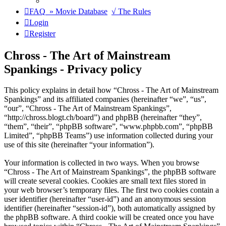
FAQ
» Movie Database
√ The Rules
Login
Register
Chross - The Art of Mainstream
Spankings - Privacy policy
This policy explains in detail how “Chross - The Art of Mainstream
Spankings” and its affiliated companies (hereinafter “we”, “us”,
“our”, “Chross - The Art of Mainstream Spankings”,
“http://chross.blogt.ch/board”) and phpBB (hereinafter “they”,
“them”, “their”, “phpBB software”, “www.phpbb.com”, “phpBB
Limited”, “phpBB Teams”) use information collected during your
use of this site (hereinafter “your information”).
Your information is collected in two ways. When you browse
“Chross - The Art of Mainstream Spankings”, the phpBB software
will create several cookies. Cookies are small text files stored in
your web browser’s temporary files. The first two cookies contain a
user identifier (hereinafter “user-id”) and an anonymous session
identifier (hereinafter “session-id”), both automatically assigned by
the phpBB software. A third cookie will be created once you have