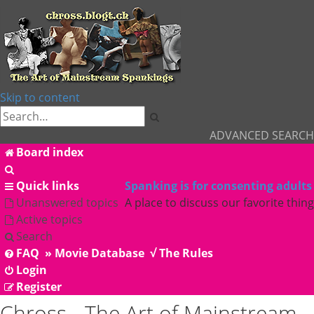
Skip to content
Search
ADVANCED SEARCH
Board index
Search
Quick links
Spanking is for consenting adults
Unanswered topics
A place to discuss our favorite thing
Active topics
Search
FAQ
» Movie Database
√ The Rules
Login
Register
Chross - The Art of Mainstream