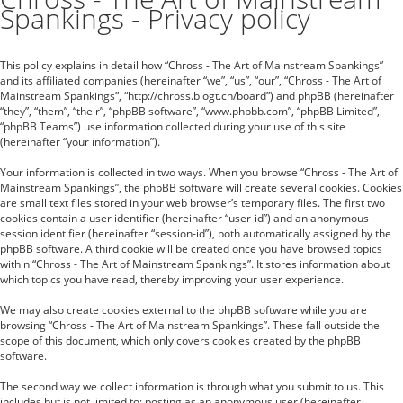
Spankings - Privacy policy
This policy explains in detail how “Chross - The Art of Mainstream Spankings”
and its affiliated companies (hereinafter “we”, “us”, “our”, “Chross - The Art of
Mainstream Spankings”, “http://chross.blogt.ch/board”) and phpBB (hereinafter
“they”, “them”, “their”, “phpBB software”, “www.phpbb.com”, “phpBB Limited”,
“phpBB Teams”) use information collected during your use of this site
(hereinafter “your information”).
Your information is collected in two ways. When you browse “Chross - The Art of
Mainstream Spankings”, the phpBB software will create several cookies. Cookies
are small text files stored in your web browser’s temporary files. The first two
cookies contain a user identifier (hereinafter “user-id”) and an anonymous
session identifier (hereinafter “session-id”), both automatically assigned by the
phpBB software. A third cookie will be created once you have browsed topics
within “Chross - The Art of Mainstream Spankings”. It stores information about
which topics you have read, thereby improving your user experience.
We may also create cookies external to the phpBB software while you are
browsing “Chross - The Art of Mainstream Spankings”. These fall outside the
scope of this document, which only covers cookies created by the phpBB
software.
The second way we collect information is through what you submit to us. This
includes but is not limited to: posting as an anonymous user (hereinafter