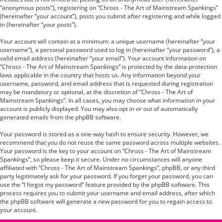
“anonymous posts”), registering on “Chross - The Art of Mainstream Spankings”
(hereinafter “your account”), posts you submit after registering and while logged
in (hereinafter “your posts”).
Your account will contain at a minimum: a unique username (hereinafter “your
username”), a personal password used to log in (hereinafter “your password”), a
valid email address (hereinafter “your email”). Your account information on
“Chross - The Art of Mainstream Spankings” is protected by the data-protection
laws applicable in the country that hosts us. Any information beyond your
username, password, and email address that is requested during registration
may be mandatory or optional, at the discretion of “Chross - The Art of
Mainstream Spankings”. In all cases, you may choose what information in your
account is publicly displayed. You may also opt in or out of automatically
generated emails from the phpBB software.
Your password is stored as a one-way hash to ensure security. However, we
recommend that you do not reuse the same password across multiple websites.
Your password is the key to your account on “Chross - The Art of Mainstream
Spankings”, so please keep it secure. Under no circumstances will anyone
affiliated with “Chross - The Art of Mainstream Spankings”, phpBB, or any third
party legitimately ask for your password. If you forget your password, you can
use the “I forgot my password” feature provided by the phpBB software. This
process requires you to submit your username and email address, after which
the phpBB software will generate a new password for you to regain access to
your account.