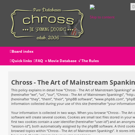
Skip to content
Board index
Quick links
FAQ
» Movie Database
√ The Rules
Chross - The Art of Mainstream Spanking
This policy explains in detail how “Chross - The Art of Mainstream Spankings” an
(hereinafter “we”, “us”, “our”, “Chross - The Art of Mainstream Spankings”, “htt
(hereinafter “they”, “them”, “their”, “phpBB software”, “www.phpbb.com”, “php
information collected during your use of this site (hereinafter “your information
Your information is collected in two ways. When you browse “Chross - The Art
software will create several cookies. Cookies are small text files stored in your
first two cookies contain a user identifier (hereinafter “user-id”) and an anonym
“session-id”), both automatically assigned by the phpBB software. A third cooki
browsed topics within “Chross - The Art of Mainstream Spankings”. It stores in