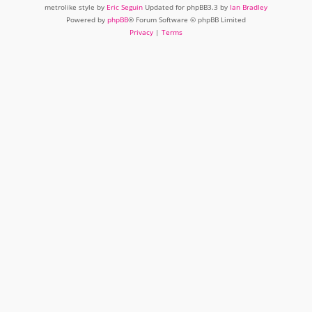
metrolike style by
Eric Seguin
Updated for phpBB3.3 by
Ian Bradley
Powered by
phpBB
® Forum Software © phpBB Limited
Privacy
|
Terms