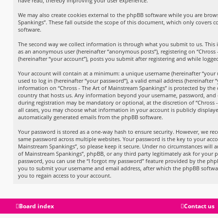
have read, thereby improving your user experience.
We may also create cookies external to the phpBB software while you are brows
Spankings”. These fall outside the scope of this document, which only covers 
software.
The second way we collect information is through what you submit to us. This in
as an anonymous user (hereinafter “anonymous posts”), registering on “Chross 
(hereinafter “your account”), posts you submit after registering and while logged
Your account will contain at a minimum: a unique username (hereinafter “your
used to log in (hereinafter “your password”), a valid email address (hereinafter 
information on “Chross - The Art of Mainstream Spankings” is protected by the 
country that hosts us. Any information beyond your username, password, and e
during registration may be mandatory or optional, at the discretion of “Chross 
all cases, you may choose what information in your account is publicly displaye
automatically generated emails from the phpBB software.
Your password is stored as a one-way hash to ensure security. However, we r
same password across multiple websites. Your password is the key to your acco
Mainstream Spankings”, so please keep it secure. Under no circumstances will an
of Mainstream Spankings”, phpBB, or any third party legitimately ask for your p
password, you can use the “I forgot my password” feature provided by the phpB
you to submit your username and email address, after which the phpBB softwa
you to regain access to your account.
Board index
Contact us