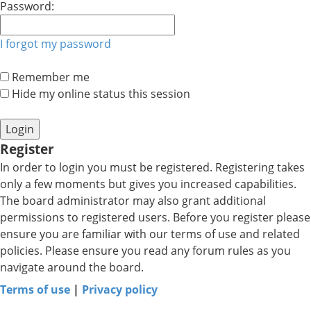
Password:
I forgot my password
Remember me
Hide my online status this session
Register
In order to login you must be registered. Registering takes
only a few moments but gives you increased capabilities.
The board administrator may also grant additional
permissions to registered users. Before you register please
ensure you are familiar with our terms of use and related
policies. Please ensure you read any forum rules as you
navigate around the board.
Terms of use
|
Privacy policy