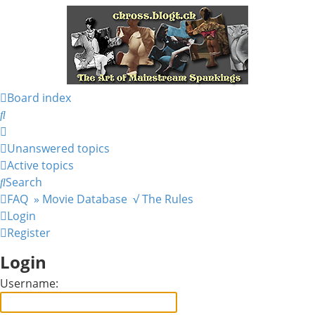
Board index
Search
Unanswered topics
Active topics
Search
FAQ
» Movie Database
√ The Rules
Login
Register
Login
Username: