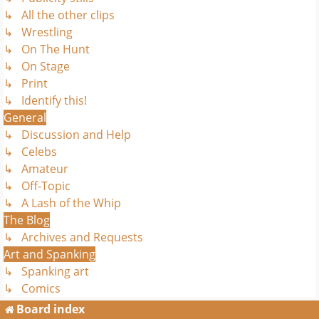
↳ All the other clips
↳ Wrestling
↳ On The Hunt
↳ On Stage
↳ Print
↳ Identify this!
General
↳ Discussion and Help
↳ Celebs
↳ Amateur
↳ Off-Topic
↳ A Lash of the Whip
The Blog
↳ Archives and Requests
Art and Spanking
↳ Spanking art
↳ Comics
Board index