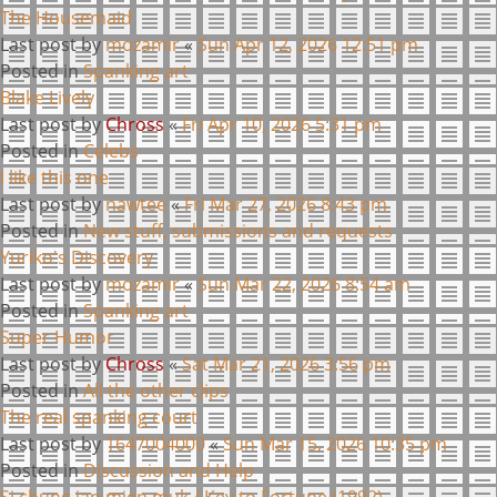
The Housemaid
Last post by
mozamir
«
Sun Apr 12, 2026 12:51 pm
Posted in
Spanking art
Blake Lively
Last post by
Chross
«
Fri Apr 10, 2026 5:31 pm
Posted in
Celebs
I like this one
Last post by
nawtee
«
Fri Mar 27, 2026 8:43 pm
Posted in
New stuff, submissions and requests
Yuriko's Discovery
Last post by
mozamir
«
Sun Mar 22, 2026 8:54 am
Posted in
Spanking art
Super Humor
Last post by
Chross
«
Sat Mar 21, 2026 3:56 pm
Posted in
All the other clips
The real spanking court
Last post by
1647004000
«
Sun Mar 15, 2026 10:35 pm
Posted in
Discussion and Help
Si chung jan mien muk / Key to Fortune (1992)