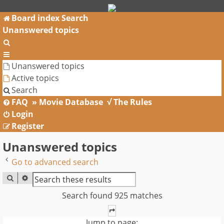
Board index
Search
Unanswered topics
Search
Unanswered topics
Active topics
Search
FAQ
» Movie Database
√ The Rules
Login
Register
Unanswered topics
Go to advanced search
SEARCH
ADVANCED SEARCH
Search found 925 matches
PAGE
1
OF
37
Jump to page: