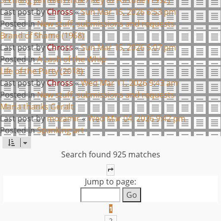
Last post by
Chross
«
Sun Mar 15, 2026 6:53 pm
Posted in
New stuff, submissions and requests
Brand of Shame (1968)
Last post by
Chross
«
Sun Mar 15, 2026 5:07 pm
Posted in
A Lash of the Whip
Life of the Party (2018)
Last post by
Chross
«
Wed Mar 11, 2026 9:43 am
Posted in
New stuff, submissions and requests
Maria thanks Geralt
Last post by
mozamir
«
Wed Mar 04, 2026 9:42 pm
Posted in
Spanking art
Search found 925 matches
PAGE
1
OF
37
Jump to page:
1
2