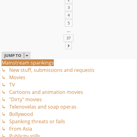
3
4
5
…
37
NEXT
JUMP TO
Mainstream spankings
↳ New stuff, submissions and requests
↳ Movies
↳ TV
↳ Cartoons and animation movies
↳ "Dirty" movies
↳ Telenovelas and soap operas
↳ Bollywood
↳ Spanking threats or fails
↳ From Asia
↳ Publicity stills