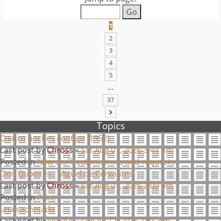
1
2
3
4
5
…
37
NEXT
Topics
Cuatro noches contigo (1952)
Last post by
Chross
«
Sat Aug 01, 2026 3:44 pm
Posted in
New stuff, submissions and requests
Don Quixotes - Miguel de Cervantes
Last post by
Chross
«
Sat Aug 01, 2026 2:09 pm
Posted in
Print
una cachetada
Last post by
enjuno
«
Sun Jul 12, 2026 1:45 pm