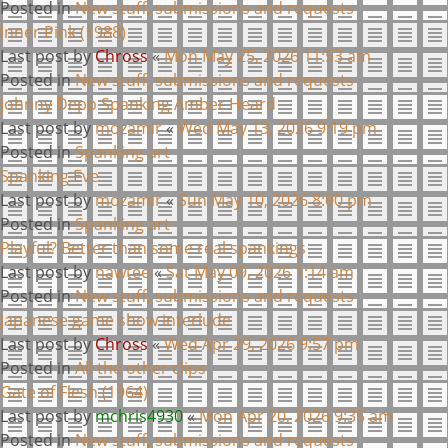
Posted in
New stuff, submissions and requests
Inner Pink (1988)
Last post by
Chross
«
Mon May 25, 2026 11:53 am
Posted in
New stuff, submissions and requests
Johnny Depp Spanking Amber Heard
Last post by
mozamir
«
Wed May 13, 2026 9:19 pm
Posted in
Spanking art
Spanking Eve
Last post by
mozamir
«
Sun May 10, 2026 8:00 pm
Posted in
Spanking art
Playful? Better than some real spankings
Last post by
nawtee
«
Sat May 09, 2026 1:14 am
Posted in
New stuff, submissions and requests
Japanese game show interlude
Last post by
Chross
«
Wed Apr 29, 2026 9:57 pm
Posted in
All the other clips
Gate of Flesh (1964)
Last post by
mchris4930
«
Mon Apr 20, 2026 9:35 am
Posted in
New stuff, submissions and requests