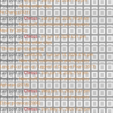
Posted in
All the other clips
Ni Chang (2021)
Last post by
Chross
«
Sat Jun 20, 2026 10:34 am
Posted in
New stuff, submissions and requests
Mad TV (2002)
Last post by
Chross
«
Fri Jun 19, 2026 6:21 pm
Posted in
All the other clips
"Chinese girls spanking"
Last post by
Canth256
«
Sun Jun 14, 2026 4:16 pm
Posted in
New stuff, submissions and requests
Long zhu chuan qi / Legend of Dragon Pearl (2017)
Last post by
Chross
«
Sun Jun 14, 2026 3:59 pm
Posted in
New stuff, submissions and requests
Apharan (2018)
Last post by
Chross
«
Wed Jun 10, 2026 3:37 pm
Posted in
New stuff, submissions and requests
El bar provoca (2006)
Last post by
Chross
«
Sun May 31, 2026 3:23 pm