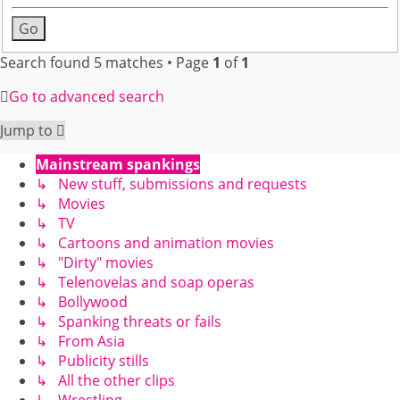
Search found 5 matches • Page
1
of
1
Go to advanced search
Jump to
Mainstream spankings
↳ New stuff, submissions and requests
↳ Movies
↳ TV
↳ Cartoons and animation movies
↳ "Dirty" movies
↳ Telenovelas and soap operas
↳ Bollywood
↳ Spanking threats or fails
↳ From Asia
↳ Publicity stills
↳ All the other clips
↳ Wrestling