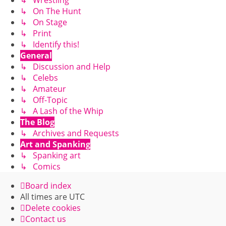
↳ On The Hunt
↳ On Stage
↳ Print
↳ Identify this!
General
↳ Discussion and Help
↳ Celebs
↳ Amateur
↳ Off-Topic
↳ A Lash of the Whip
The Blog
↳ Archives and Requests
Art and Spanking
↳ Spanking art
↳ Comics
Board index
All times are
UTC
Delete cookies
Contact us