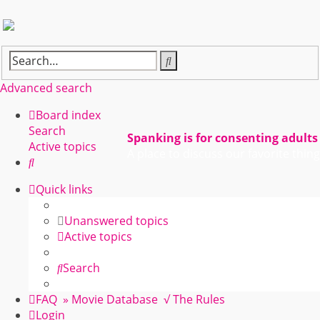
Search
Advanced search
Board index
Search
Spanking is for consenting adults
Active topics
A place to discuss our favorite thing
Search
Quick links
Unanswered topics
Active topics
Search
FAQ
» Movie Database
√ The Rules
Login