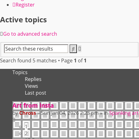
Register
Active topics
Go to advanced search
Search
Advanced
search
Search found 5 matches • Page
1
of
1
Topics
Replies
Views
Last post
Art from Insta
by
Chross
»
Sun Jan 04, 2026 2:23 pm
» in
Spanking art
1
2