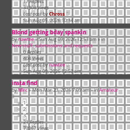
17
Replies
31308
Views
Last post
by
Chross
Sun Aug 09, 2026 10:34 am
Blond getting bday spankin
by
nawtee
»
Sun Aug 09, 2026 12:53 am
» in
New stuff, submissions and requests
0
Replies
404
Views
Last post
by
nawtee
Sun Aug 09, 2026 12:53 am
insta find
by
MIrc
»
Mon Mar 23, 2026 7:09 am
» in
Amateur
1
2
3
21
Replies
73967
Views