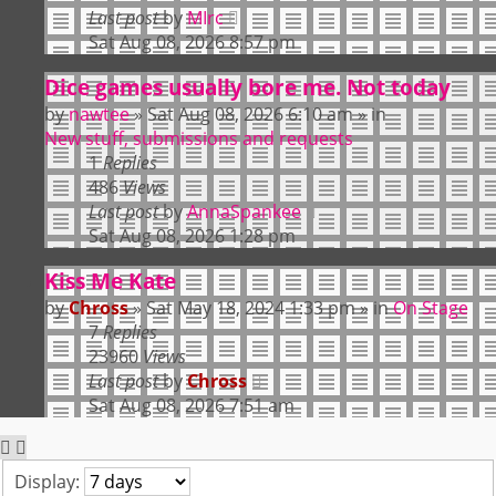
Last post
by
MIrc
Sat Aug 08, 2026 8:57 pm
Dice games usually bore me. Not today
by
nawtee
»
Sat Aug 08, 2026 6:10 am
» in
New stuff, submissions and requests
1
Replies
486
Views
Last post
by
AnnaSpankee
Sat Aug 08, 2026 1:28 pm
Kiss Me Kate
by
Chross
»
Sat May 18, 2024 1:33 pm
» in
On Stage
7
Replies
23960
Views
Last post
by
Chross
Sat Aug 08, 2026 7:51 am
Display: