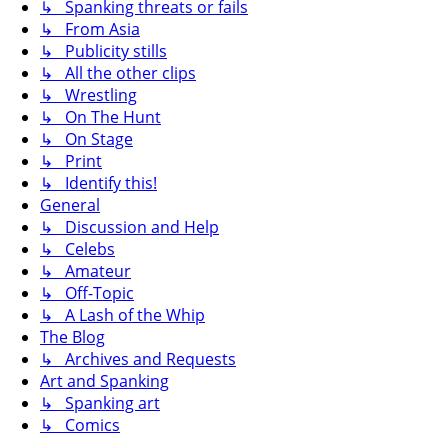
↳ Spanking threats or fails
↳ From Asia
↳ Publicity stills
↳ All the other clips
↳ Wrestling
↳ On The Hunt
↳ On Stage
↳ Print
↳ Identify this!
General
↳ Discussion and Help
↳ Celebs
↳ Amateur
↳ Off-Topic
↳ A Lash of the Whip
The Blog
↳ Archives and Requests
Art and Spanking
↳ Spanking art
↳ Comics