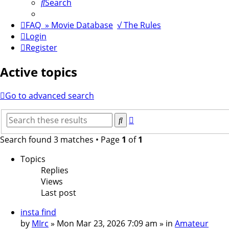
Search
FAQ
» Movie Database
√ The Rules
Login
Register
Active topics
Go to advanced search
Advanced
Search
search
Search found 3 matches • Page
1
of
1
Topics
Replies
Views
Last post
insta find
by
MIrc
»
Mon Mar 23, 2026 7:09 am
» in
Amateur