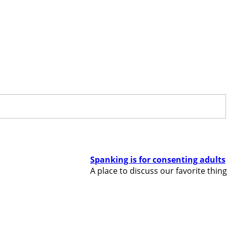
Spanking is for consenting adults
A place to discuss our favorite thing