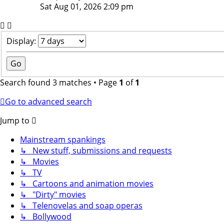
Sat Aug 01, 2026 2:09 pm
Display:
Search found 3 matches • Page
1
of
1
Go to advanced search
Jump to
Mainstream spankings
↳ New stuff, submissions and requests
↳ Movies
↳ TV
↳ Cartoons and animation movies
↳ "Dirty" movies
↳ Telenovelas and soap operas
↳ Bollywood