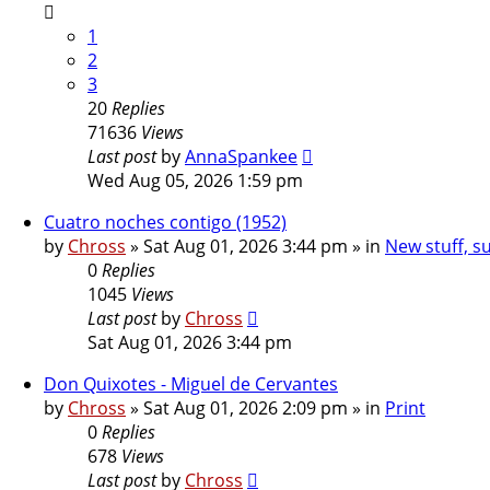
1
2
3
20
Replies
71636
Views
Last post
by
AnnaSpankee
Wed Aug 05, 2026 1:59 pm
Cuatro noches contigo (1952)
by
Chross
»
Sat Aug 01, 2026 3:44 pm
» in
New stuff, s
0
Replies
1045
Views
Last post
by
Chross
Sat Aug 01, 2026 3:44 pm
Don Quixotes - Miguel de Cervantes
by
Chross
»
Sat Aug 01, 2026 2:09 pm
» in
Print
0
Replies
678
Views
Last post
by
Chross