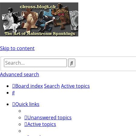
Skip to content
Search
Advanced search
Board index
Search
Active topics
Search
Quick links
Unanswered topics
Active topics