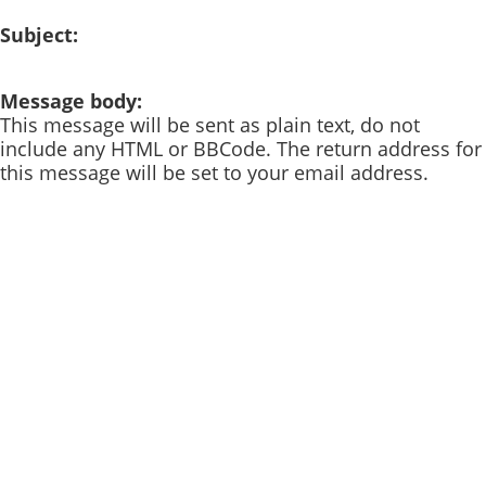
Subject:
Message body:
This message will be sent as plain text, do not
include any HTML or BBCode. The return address for
this message will be set to your email address.