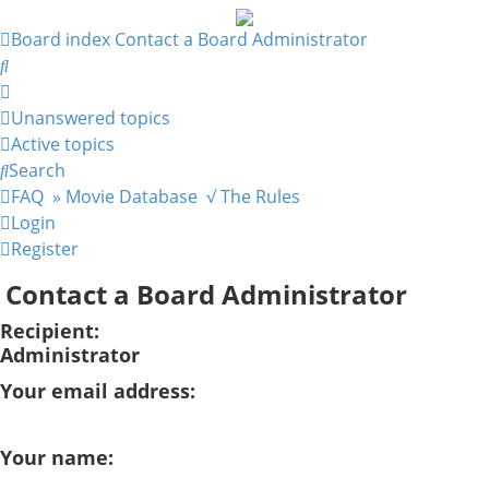
Board index
Contact a Board Administrator
Search
Unanswered topics
Active topics
Search
FAQ
» Movie Database
√ The Rules
Login
Register
Contact a Board Administrator
Recipient:
Administrator
Your email address:
Your name: