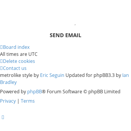
Board index
All times are
UTC
Delete cookies
Contact us
metrolike style by
Eric Seguin
Updated for phpBB3.3 by
Ian
Bradley
Powered by
phpBB
® Forum Software © phpBB Limited
Privacy
|
Terms