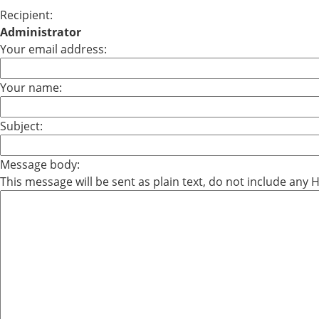
Recipient:
Administrator
Your email address:
Your name:
Subject:
Message body:
This message will be sent as plain text, do not include any