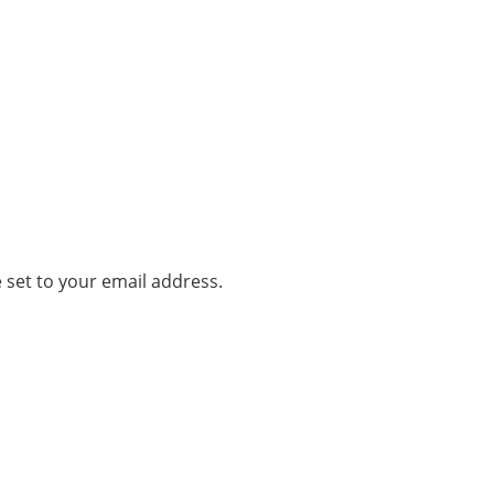
 set to your email address.