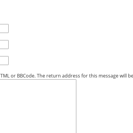
 HTML or BBCode. The return address for this message will be