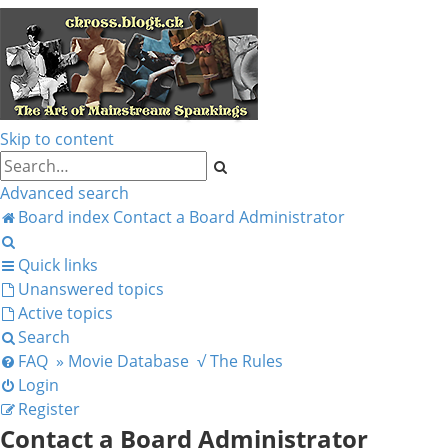
Skip to content
Search
Advanced search
Board index
Contact a Board Administrator
Search
Quick links
Unanswered topics
Active topics
Search
FAQ
» Movie Database
√ The Rules
Login
Register
Contact a Board Administrator