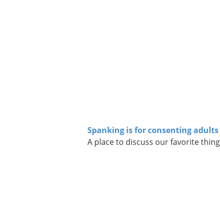
Spanking is for consenting adults
A place to discuss our favorite thing