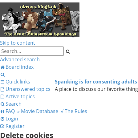
Skip to content
Search
Advanced search
Board index
Search
Quick links
Spanking is for consenting adults
Unanswered topics
A place to discuss our favorite thing
Active topics
Search
FAQ
» Movie Database
√ The Rules
Login
Register
Delete cookies