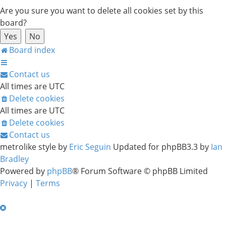
Are you sure you want to delete all cookies set by this
board?
Board index
Contact us
All times are
UTC
Delete cookies
All times are
UTC
Delete cookies
Contact us
metrolike style by
Eric Seguin
Updated for phpBB3.3 by
Ian
Bradley
Powered by
phpBB
® Forum Software © phpBB Limited
Privacy
|
Terms