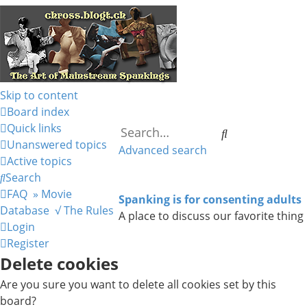
Skip to content
Board index
Quick links
Search
Unanswered topics
Advanced search
Active topics
Search
FAQ
» Movie
Spanking is for consenting adults
Database
√ The Rules
A place to discuss our favorite thing
Login
Register
Delete cookies
Are you sure you want to delete all cookies set by this
board?