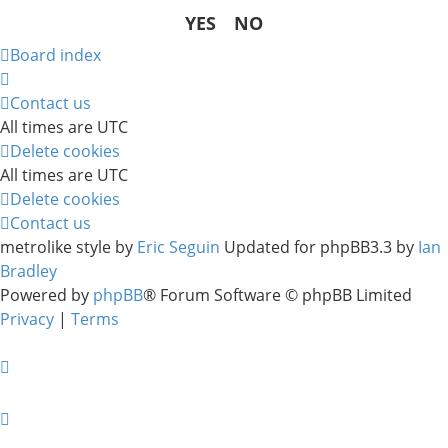
Board index
Contact us
All times are
UTC
Delete cookies
All times are
UTC
Delete cookies
Contact us
metrolike style by
Eric Seguin
Updated for phpBB3.3 by
Ian
Bradley
Powered by
phpBB
® Forum Software © phpBB Limited
Privacy
|
Terms