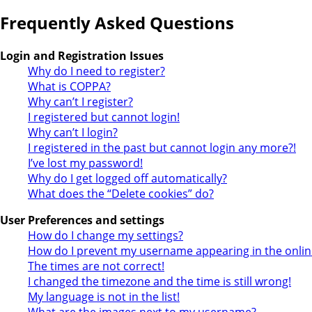
Frequently Asked Questions
Login and Registration Issues
Why do I need to register?
What is COPPA?
Why can’t I register?
I registered but cannot login!
Why can’t I login?
I registered in the past but cannot login any more?!
I’ve lost my password!
Why do I get logged off automatically?
What does the “Delete cookies” do?
User Preferences and settings
How do I change my settings?
How do I prevent my username appearing in the online
The times are not correct!
I changed the timezone and the time is still wrong!
My language is not in the list!
What are the images next to my username?