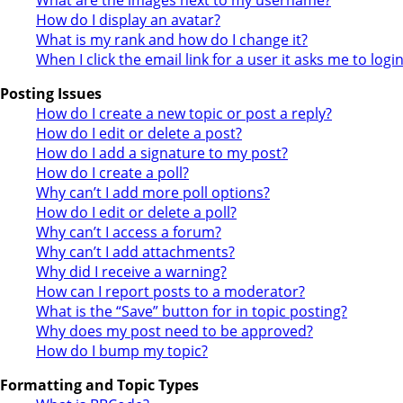
How do I display an avatar?
What is my rank and how do I change it?
When I click the email link for a user it asks me to logi
Posting Issues
How do I create a new topic or post a reply?
How do I edit or delete a post?
How do I add a signature to my post?
How do I create a poll?
Why can’t I add more poll options?
How do I edit or delete a poll?
Why can’t I access a forum?
Why can’t I add attachments?
Why did I receive a warning?
How can I report posts to a moderator?
What is the “Save” button for in topic posting?
Why does my post need to be approved?
How do I bump my topic?
Formatting and Topic Types