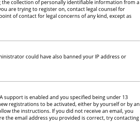
he collection of personally identifiable information from a
ou are trying to register on, contact legal counsel for
oint of contact for legal concerns of any kind, except as
dministrator could have also banned your IP address or
PA support is enabled and you specified being under 13
new registrations to be activated, either by yourself or by an
low the instructions. If you did not receive an email, you
e the email address you provided is correct, try contacting