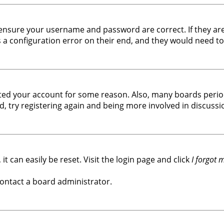
, ensure your username and password are correct. If they ar
a configuration error on their end, and they would need to f
leted your account for some reason. Also, many boards peri
d, try registering again and being more involved in discussi
t can easily be reset. Visit the login page and click
I forgot
contact a board administrator.