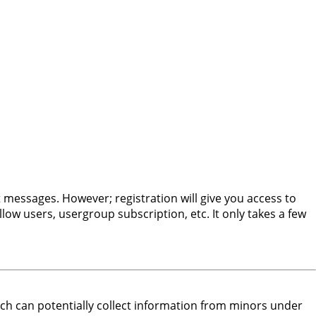
t messages. However; registration will give you access to
low users, usergroup subscription, etc. It only takes a few
hich can potentially collect information from minors under