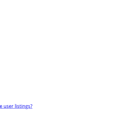
 user listings?