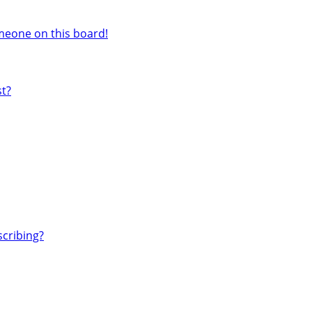
meone on this board!
st?
cribing?