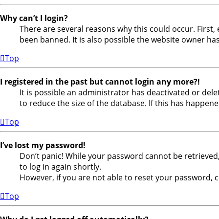
Why can’t I login?
There are several reasons why this could occur. First
been banned. It is also possible the website owner has 
Top
I registered in the past but cannot login any more?!
It is possible an administrator has deactivated or de
to reduce the size of the database. If this has happene
Top
I’ve lost my password!
Don’t panic! While your password cannot be retrieved, i
to log in again shortly.
However, if you are not able to reset your password, 
Top