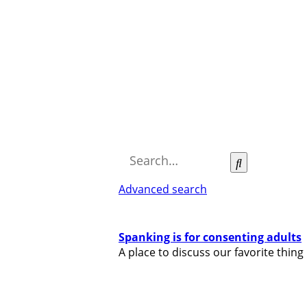
Search
Advanced search
Spanking is for consenting adults
A place to discuss our favorite thing