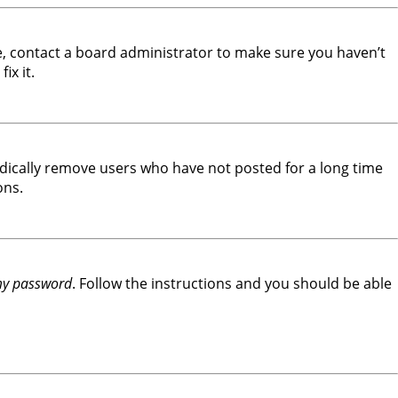
e, contact a board administrator to make sure you haven’t
ix it.
odically remove users who have not posted for a long time
ons.
 my password
. Follow the instructions and you should be able