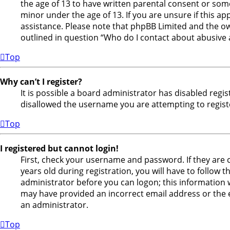
the age of 13 to have written parental consent or som
minor under the age of 13. If you are unsure if this ap
assistance. Please note that phpBB Limited and the own
outlined in question “Who do I contact about abusive a
Top
Why can’t I register?
It is possible a board administrator has disabled regi
disallowed the username you are attempting to registe
Top
I registered but cannot login!
First, check your username and password. If they are
years old during registration, you will have to follow 
administrator before you can logon; this information wa
may have provided an incorrect email address or the e
an administrator.
Top