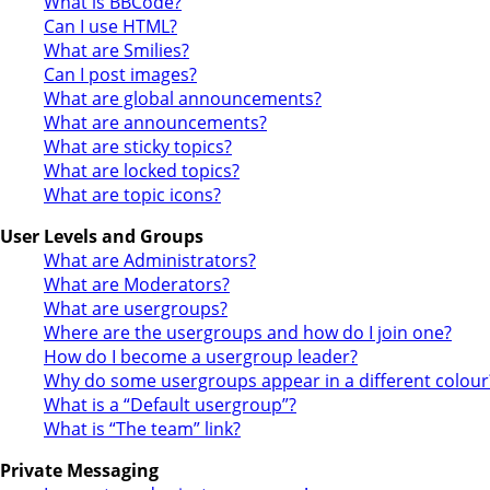
What is BBCode?
Can I use HTML?
What are Smilies?
Can I post images?
What are global announcements?
What are announcements?
What are sticky topics?
What are locked topics?
What are topic icons?
User Levels and Groups
What are Administrators?
What are Moderators?
What are usergroups?
Where are the usergroups and how do I join one?
How do I become a usergroup leader?
Why do some usergroups appear in a different colour
What is a “Default usergroup”?
What is “The team” link?
Private Messaging