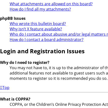
What attachments are allowed on this board?
How do I find all my attachments?
phpBB Issues
Who wrote this bulletin board?
Why isn’t X feature available?
Who do I contact about abusive and/or legal matters r
How do I contact a board administrator?
Login and Registration Issues
Why do I need to register?
You may not have to, it is up to the administrator of 
additional features not available to guest users such a
moments to register so it is recommended you do so.
Top
What is COPPA?
COPPA, or the Children’s Online Privacy Protection Act