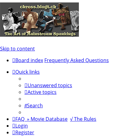
Skip to content
Board index
Frequently Asked Questions
Quick links
Unanswered topics
Active topics
Search
FAQ
» Movie Database
√ The Rules
Login
Register