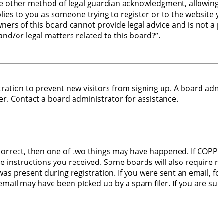
e other method of legal guardian acknowledgment, allowing t
plies to you as someone trying to register or to the website y
ers of this board cannot provide legal advice and is not a p
nd/or legal matters related to this board?”.
stration to prevent new visitors from signing up. A board a
r. Contact a board administrator for assistance.
 correct, then one of two things may have happened. If COP
the instructions you received. Some boards will also require 
s present during registration. If you were sent an email, fol
mail may have been picked up by a spam filer. If you are sur