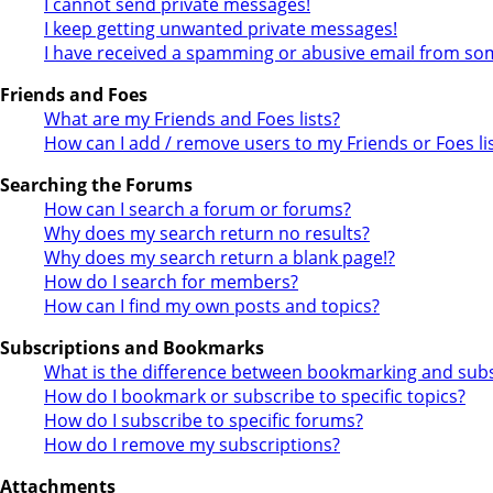
I cannot send private messages!
I keep getting unwanted private messages!
I have received a spamming or abusive email from so
Friends and Foes
What are my Friends and Foes lists?
How can I add / remove users to my Friends or Foes li
Searching the Forums
How can I search a forum or forums?
Why does my search return no results?
Why does my search return a blank page!?
How do I search for members?
How can I find my own posts and topics?
Subscriptions and Bookmarks
What is the difference between bookmarking and subs
How do I bookmark or subscribe to specific topics?
How do I subscribe to specific forums?
How do I remove my subscriptions?
Attachments