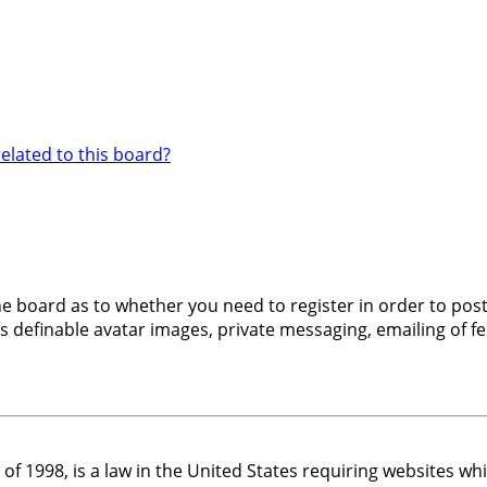
elated to this board?
the board as to whether you need to register in order to pos
s definable avatar images, private messaging, emailing of fel
 of 1998, is a law in the United States requiring websites w