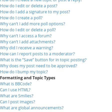
How do I edit or delete a post?
How do I add a signature to my post?
How do I create a poll?
Why can’t I add more poll options?
How do I edit or delete a poll?
Why can’t I access a forum?
Why can’t I add attachments?
Why did I receive a warning?
How can I report posts to a moderator?
What is the “Save” button for in topic posting?
Why does my post need to be approved?
How do I bump my topic?
Formatting and Topic Types
What is BBCode?
Can I use HTML?
What are Smilies?
Can I post images?
What are global announcements?