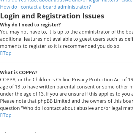
How do I contact a board administrator?
Login and Registration Issues
Why do I need to register?
You may not have to, it is up to the administrator of the bo
additional features not available to guest users such as def
moments to register so it is recommended you do so.
Top
What is COPPA?
COPPA, or the Children’s Online Privacy Protection Act of 19
age of 13 to have written parental consent or some other m
under the age of 13. If you are unsure if this applies to you
Please note that phpBB Limited and the owners of this board 
question “Who do I contact about abusive and/or legal matte
Top