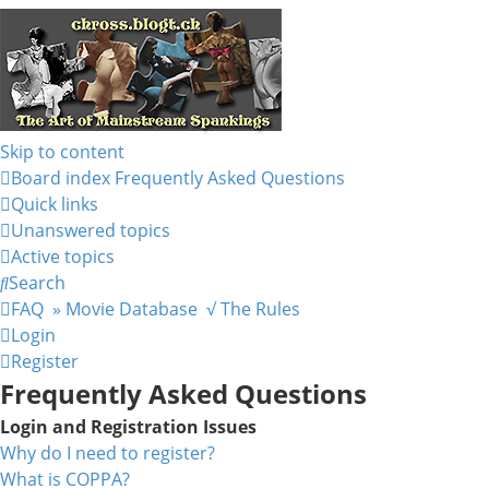
Skip to content
Board index
Frequently Asked Questions
Quick links
Unanswered topics
Active topics
Search
FAQ
» Movie Database
√ The Rules
Login
Register
Frequently Asked Questions
Login and Registration Issues
Why do I need to register?
What is COPPA?