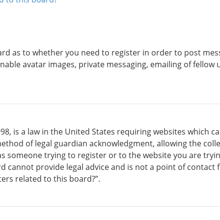
ard as to whether you need to register in order to post mess
inable avatar images, private messaging, emailing of fellow u
98, is a law in the United States requiring websites which c
ethod of legal guardian acknowledgment, allowing the collec
 as someone trying to register or to the website you are tryin
cannot provide legal advice and is not a point of contact fo
rs related to this board?”.