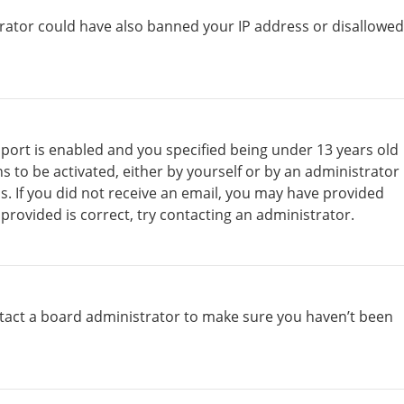
strator could have also banned your IP address or disallowed
port is enabled and you specified being under 13 years old
ns to be activated, either by yourself or by an administrator
ns. If you did not receive an email, you may have provided
provided is correct, try contacting an administrator.
ntact a board administrator to make sure you haven’t been