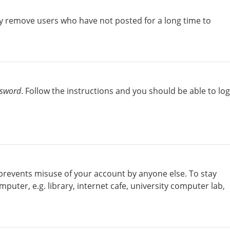
ly remove users who have not posted for a long time to
ssword
. Follow the instructions and you should be able to log
 prevents misuse of your account by anyone else. To stay
uter, e.g. library, internet cafe, university computer lab,