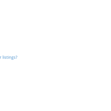
 listings?