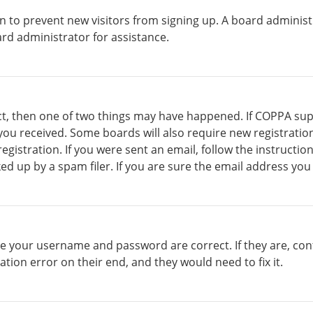
ion to prevent new visitors from signing up. A board admini
rd administrator for assistance.
ct, then one of two things may have happened. If COPPA sup
s you received. Some boards will also require new registratio
gistration. If you were sent an email, follow the instructio
d up by a spam filer. If you are sure the email address you 
ure your username and password are correct. If they are, co
ation error on their end, and they would need to fix it.