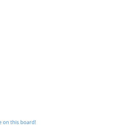
 on this board!