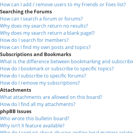
How can I add / remove users to my Friends or Foes list?
Searching the Forums
How can I search a forum or forums?
Why does my search return no results?
Why does my search return a blank page!?
How do I search for members?
How can I find my own posts and topics?
Subscriptions and Bookmarks
What is the difference between bookmarking and subscribi
How do I bookmark or subscribe to specific topics?
How do I subscribe to specific forums?
How do I remove my subscriptions?
Attachments
What attachments are allowed on this board?
How do I find all my attachments?
phpBB Issues
Who wrote this bulletin board?
Why isn’t X feature available?
Who do I contact about abusive and/or legal matters relate