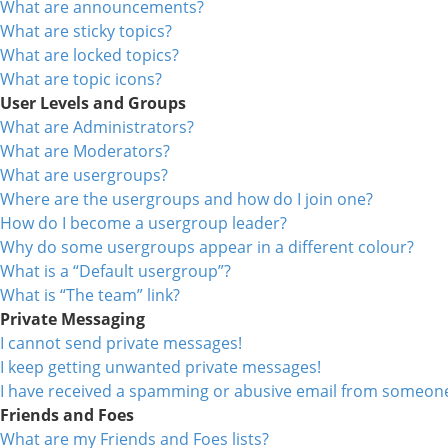
What are announcements?
What are sticky topics?
What are locked topics?
What are topic icons?
User Levels and Groups
What are Administrators?
What are Moderators?
What are usergroups?
Where are the usergroups and how do I join one?
How do I become a usergroup leader?
Why do some usergroups appear in a different colour?
What is a “Default usergroup”?
What is “The team” link?
Private Messaging
I cannot send private messages!
I keep getting unwanted private messages!
I have received a spamming or abusive email from someone
Friends and Foes
What are my Friends and Foes lists?