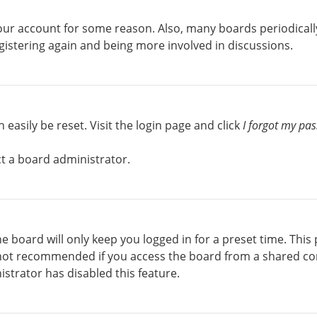
 your account for some reason. Also, many boards periodical
egistering again and being more involved in discussions.
easily be reset. Visit the login page and click
I forgot my pa
ct a board administrator.
e board will only keep you logged in for a preset time. This
 not recommended if you access the board from a shared comp
istrator has disabled this feature.