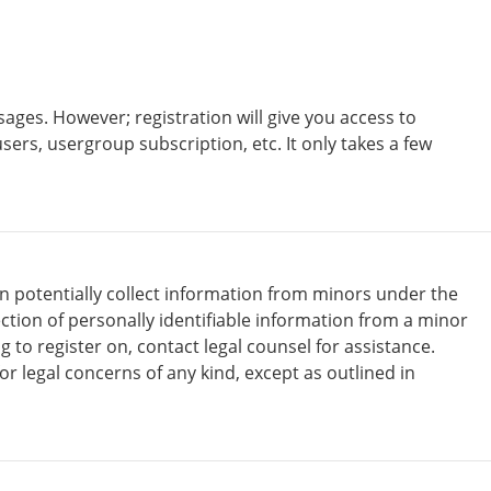
ages. However; registration will give you access to
sers, usergroup subscription, etc. It only takes a few
an potentially collect information from minors under the
tion of personally identifiable information from a minor
g to register on, contact legal counsel for assistance.
r legal concerns of any kind, except as outlined in