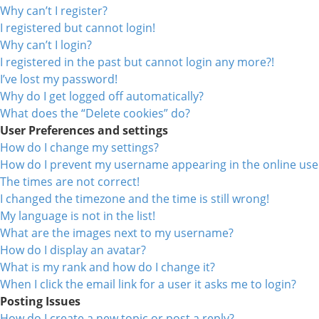
Why can’t I register?
I registered but cannot login!
Why can’t I login?
I registered in the past but cannot login any more?!
I’ve lost my password!
Why do I get logged off automatically?
What does the “Delete cookies” do?
User Preferences and settings
How do I change my settings?
How do I prevent my username appearing in the online user
The times are not correct!
I changed the timezone and the time is still wrong!
My language is not in the list!
What are the images next to my username?
How do I display an avatar?
What is my rank and how do I change it?
When I click the email link for a user it asks me to login?
Posting Issues
How do I create a new topic or post a reply?