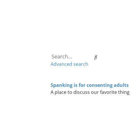
Search
Advanced search
Spanking is for consenting adults
A place to discuss our favorite thing