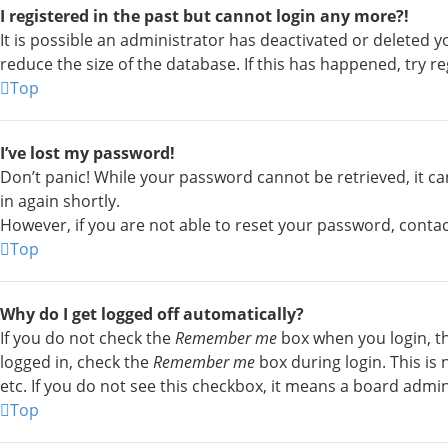
I registered in the past but cannot login any more?!
It is possible an administrator has deactivated or deleted
reduce the size of the database. If this has happened, try r
Top
I’ve lost my password!
Don’t panic! While your password cannot be retrieved, it can 
in again shortly.
However, if you are not able to reset your password, conta
Top
Why do I get logged off automatically?
If you do not check the
Remember me
box when you login, th
logged in, check the
Remember me
box during login. This is
etc. If you do not see this checkbox, it means a board admin
Top