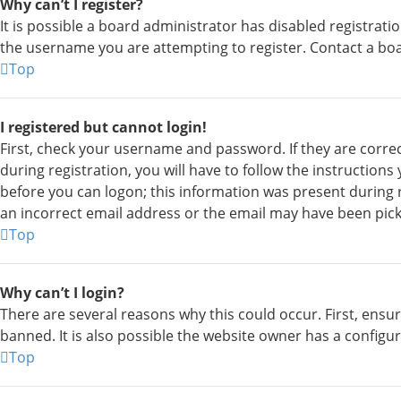
Why can’t I register?
It is possible a board administrator has disabled registrat
the username you are attempting to register. Contact a boa
Top
I registered but cannot login!
First, check your username and password. If they are corre
during registration, you will have to follow the instruction
before you can logon; this information was present during re
an incorrect email address or the email may have been picke
Top
Why can’t I login?
There are several reasons why this could occur. First, ens
banned. It is also possible the website owner has a configur
Top